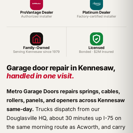
ProVantage Dealer
Platinum Dealer
Authorized installer
Factory-certified installer
Family-Owned
Licensed
Serving Kennesaw since 1979
Bonded · $2M Insured
Garage door repair in Kennesaw,
handled in one visit.
Metro Garage Doors repairs springs, cables,
rollers, panels, and openers across Kennesaw
same-day.
Trucks dispatch from our
Douglasville HQ, about 30 minutes up I-75 on
the same morning route as Acworth, and carry