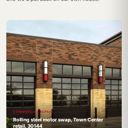
COMMERCIAL REPAIR
Rolling steel motor swap, Town Center
retail, 30144