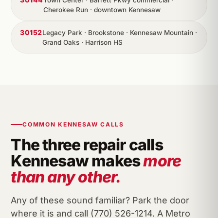
Town Center · Barrett Pkwy commercial ·
Cherokee Run · downtown Kennesaw
30152
Legacy Park · Brookstone · Kennesaw Mountain ·
Grand Oaks · Harrison HS
COMMON KENNESAW CALLS
The three repair calls
Kennesaw makes
more
than any other.
Any of these sound familiar? Park the door
where it is and call (770) 526-1214. A Metro