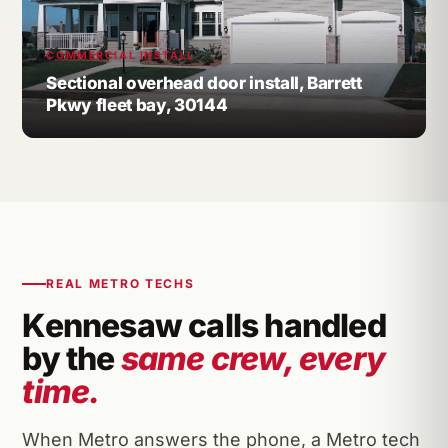
COMMERCIAL INSTALL
Sectional overhead door install, Barrett
Pkwy fleet bay, 30144
REAL METRO TECHS
Kennesaw calls handled
by the
same crew, every
time.
When Metro answers the phone, a Metro tech