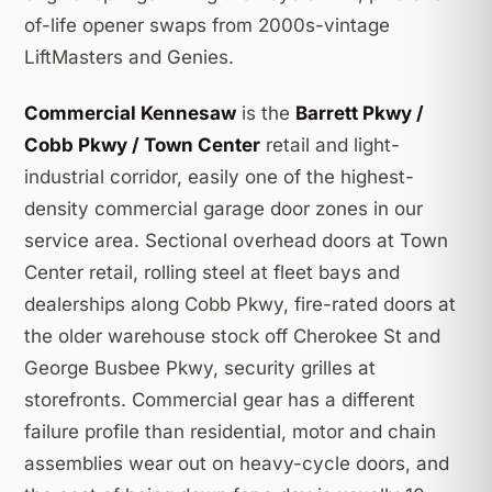
of-life opener swaps from 2000s-vintage
LiftMasters and Genies.
Commercial Kennesaw
is the
Barrett Pkwy /
Cobb Pkwy / Town Center
retail and light-
industrial corridor, easily one of the highest-
density commercial garage door zones in our
service area. Sectional overhead doors at Town
Center retail, rolling steel at fleet bays and
dealerships along Cobb Pkwy, fire-rated doors at
the older warehouse stock off Cherokee St and
George Busbee Pkwy, security grilles at
storefronts. Commercial gear has a different
failure profile than residential, motor and chain
assemblies wear out on heavy-cycle doors, and