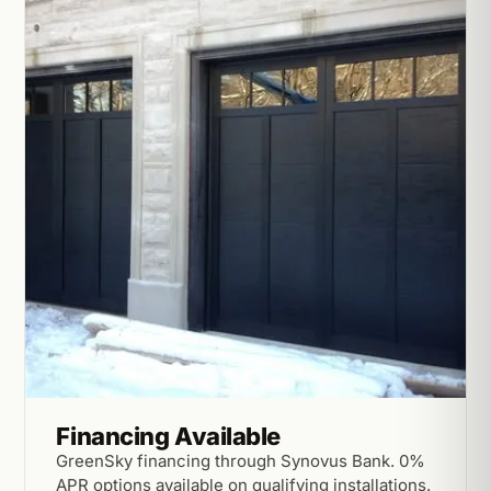
Financing Available
GreenSky financing through Synovus Bank. 0%
APR options available on qualifying installations.