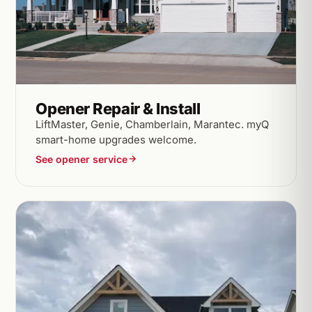
Opener Repair & Install
LiftMaster, Genie, Chamberlain, Marantec. myQ
smart-home upgrades welcome.
See opener service