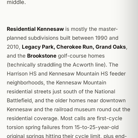
middle.
Residential Kennesaw
is mostly the master-
planned subdivisions built between 1990 and
2010,
Legacy Park, Cherokee Run, Grand Oaks
,
and the
Brookstone
golf-course homes
(technically straddling the Acworth line). The
Harrison HS and Kennesaw Mountain HS feeder
neighborhoods, the Kennesaw Mountain
residential streets just south of the National
Battlefield, and the older homes near downtown
Kennesaw and the railroad museum round out the
residential coverage. Most calls are first-cycle
torsion spring failures from 15-to-25-year-old
original springs hitting their cycle limit, plus end-