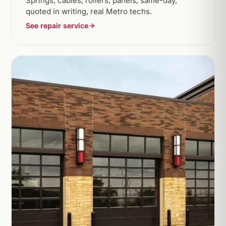
Springs, cables, rollers, panels, same-day,
quoted in writing, real Metro techs.
See repair service