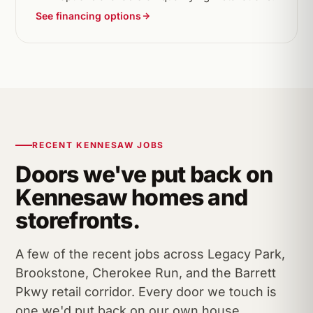
See financing options
RECENT KENNESAW JOBS
Doors we've put back on
Kennesaw homes and
storefronts.
A few of the recent jobs across Legacy Park,
Brookstone, Cherokee Run, and the Barrett
Pkwy retail corridor. Every door we touch is
one we'd put back on our own house.