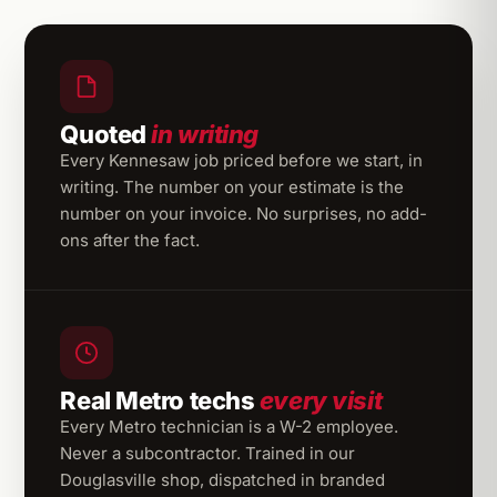
Quoted
in writing
Every Kennesaw job priced before we start, in
writing. The number on your estimate is the
number on your invoice. No surprises, no add-
ons after the fact.
Real Metro techs
every visit
Every Metro technician is a W-2 employee.
Never a subcontractor. Trained in our
Douglasville shop, dispatched in branded