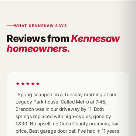
WHAT KENNESAW SAYS
Reviews from
Kennesaw
homeowners.
★★★★★
"Spring snapped on a Tuesday morning at our
Legacy Park house. Called Metro at 7:45,
Brandon was in our driveway by 11. Both
springs replaced with high-cycles, gone by
12:30. No upsell, no Cobb County premium, fair
price. Best garage door call I've had in 11 years