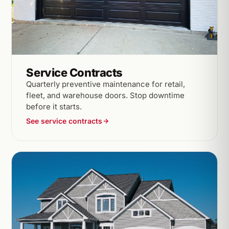
Service Contracts
Quarterly preventive maintenance for retail,
fleet, and warehouse doors. Stop downtime
before it starts.
See service contracts