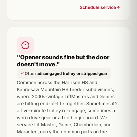
Schedule service
"Opener sounds fine but the door
doesn't move."
Often a
disengaged trolley or stripped gear
Common across the Harrison HS and
Kennesaw Mountain HS feeder subdivisions,
where 2000s-vintage LiftMasters and Genies
are hitting end-of-life together. Sometimes it's
a five-minute trolley re-engage, sometimes a
worn drive gear or a fried logic board. We
service LiftMaster, Genie, Chamberlain, and
Marantec, carry the common parts on the