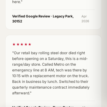
here."
Verified Google Review · Legacy Park,
Apr
30152
2026
★★★★★
"Our retail bay rolling steel door died right
before opening on a Saturday, this is a mid-
range/day store. Called Metro on the
emergency line at 8 AM, tech was there by
10:15 with a replacement motor on the truck.
Back in business by lunch. Switched to their
quarterly maintenance contract immediately
afterward."