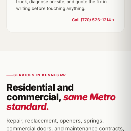
truck, diagnose on-site, and quote the fix in
writing before touching anything.
Call (770) 526-1214
SERVICES IN KENNESAW
Residential and
commercial,
same Metro
standard.
Repair, replacement, openers, springs,
commercial doors, and maintenance contracts,