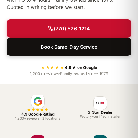
Quoted in writing before we start.
(770) 526-1214
Book Same-Day Service
★★★★★
4.9 ★ on Google
1,200+ reviews
Family-owned since 1979
★★★★★
5-Star Dealer
4.9 Google Rating
Factory-certified installer
1,200+ reviews · 2 locations