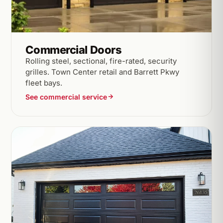
Commercial Doors
Rolling steel, sectional, fire-rated, security
grilles. Town Center retail and Barrett Pkwy
fleet bays.
See commercial service