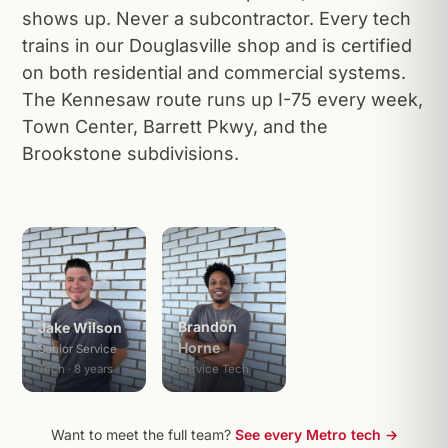
shows up. Never a subcontractor. Every tech
trains in our Douglasville shop and is certified
on both residential and commercial systems.
The Kennesaw route runs up I-75 every week,
Town Center, Barrett Pkwy, and the
Brookstone subdivisions.
Brandon
Jake Wilson
Horne
Senior Service
Tech · 8 years
Service Tech
Want to meet the full team?
See every Metro tech →