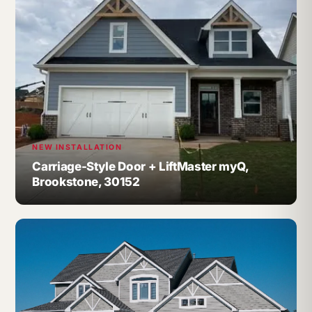
NEW INSTALLATION
Carriage-Style Door + LiftMaster myQ,
Brookstone, 30152