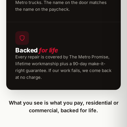
Metro trucks. The name on the door matches
the name on the paycheck.
Backed
for life
Every repair is covered by The Metro Promise,
lifetime workmanship plus a 90-day make-it-
right guarantee. If our work fails, we come back
at no charge.
What you see is what you pay, residential or
commercial, backed for life.