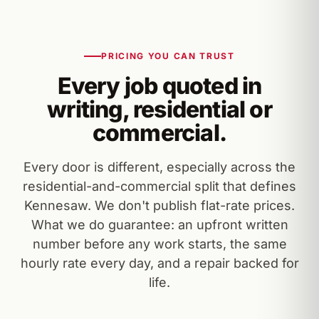
PRICING YOU CAN TRUST
Every job quoted in
writing, residential or
commercial.
Every door is different, especially across the
residential-and-commercial split that defines
Kennesaw. We don't publish flat-rate prices.
What we do guarantee: an upfront written
number before any work starts, the same
hourly rate every day, and a repair backed for
life.