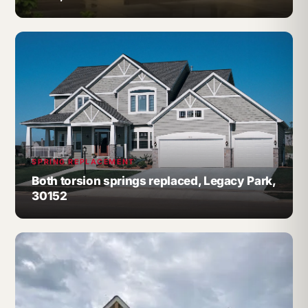
SPRING REPLACEMENT
Both torsion springs replaced, Legacy Park,
30152