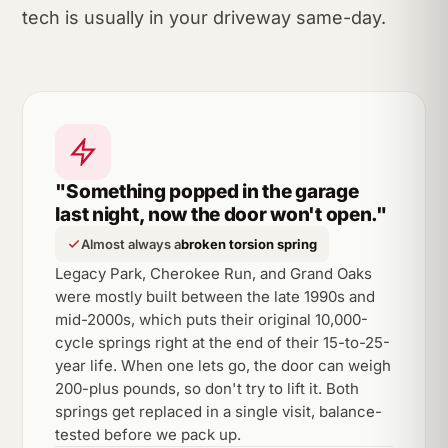
tech is usually in your driveway same-day.
"Something popped in the garage
last night, now the door won't open."
Almost always a
broken torsion spring
Legacy Park, Cherokee Run, and Grand Oaks
were mostly built between the late 1990s and
mid-2000s, which puts their original 10,000-
cycle springs right at the end of their 15-to-25-
year life. When one lets go, the door can weigh
200-plus pounds, so don't try to lift it. Both
springs get replaced in a single visit, balance-
tested before we pack up.