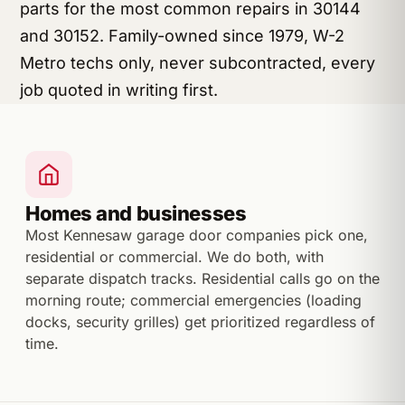
parts for the most common repairs in 30144
and 30152. Family-owned since 1979, W-2
Metro techs only, never subcontracted, every
job quoted in writing first.
Homes and businesses
Most Kennesaw garage door companies pick one,
residential or commercial. We do both, with
separate dispatch tracks. Residential calls go on the
morning route; commercial emergencies (loading
docks, security grilles) get prioritized regardless of
time.