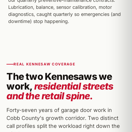
our quarterly preventive-maintenance contracts.
Lubrication, balance, sensor calibration, motor
diagnostics, caught quarterly so emergencies (and
downtime) stop happening.
REAL KENNESAW COVERAGE
The two Kennesaws we
work,
residential streets
and the retail spine.
Forty-seven years of garage door work in
Cobb County's growth corridor. Two distinct
call profiles split the workload right down the