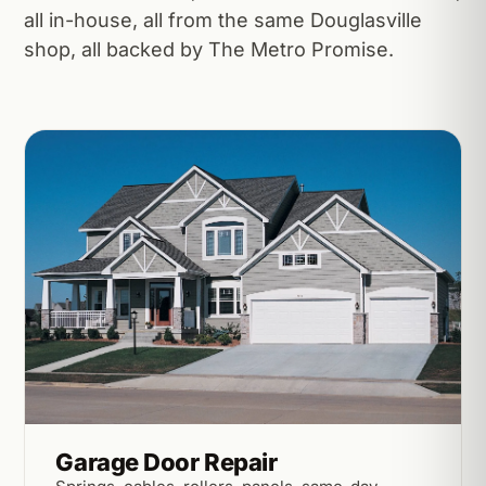
all in-house, all from the same Douglasville
shop, all backed by The Metro Promise.
Garage Door Repair