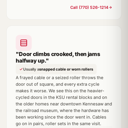
Call (770) 526-1214
"Door climbs crooked, then jams
halfway up."
Usually a
snapped cable or worn rollers
A frayed cable or a seized roller throws the
door out of square, and every extra cycle
makes it worse. We see this on the heavier-
cycled doors in the KSU rental blocks and on
the older homes near downtown Kennesaw and
the railroad museum, where the hardware has
been working since the door went in. Cables
go on in pairs, roller sets in the same visit.