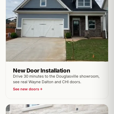
New Door Installation
Drive 30 minutes to the Douglasville showroom,
see real Wayne Dalton and CHI doors.
See new doors