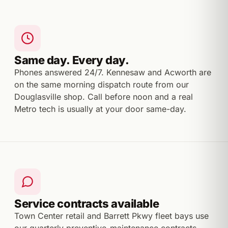
Same day. Every day.
Phones answered 24/7. Kennesaw and Acworth are
on the same morning dispatch route from our
Douglasville shop. Call before noon and a real
Metro tech is usually at your door same-day.
Service contracts available
Town Center retail and Barrett Pkwy fleet bays use