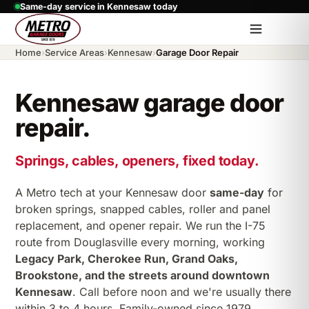
Same-day service in Kennesaw today
Home
›
Service Areas
›
Kennesaw
›
Garage Door Repair
Kennesaw garage door
repair.
Springs, cables, openers, fixed today.
A Metro tech at your Kennesaw door
same-day
for
broken springs, snapped cables, roller and panel
replacement, and opener repair. We run the I-75
route from Douglasville every morning, working
Legacy Park, Cherokee Run, Grand Oaks,
Brookstone, and the streets around downtown
Kennesaw
. Call before noon and we're usually there
within 3 to 4 hours. Family-owned since 1979.