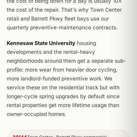
the cost of being down for a day is usually 10×
the cost of the repair. That's why Town Center
retail and Barrett Pkwy fleet bays use our
quarterly preventive-maintenance contracts.
Kennesaw State University
housing
developments and the rental-heavy
neighborhoods around them get a separate sub-
profile: more wear from heavier door cycling,
more landlord-funded preventive work. We
service these on the residential track but with
longer-cycle spring upgrades by default since
rental properties get more lifetime usage than
owner-occupied homes.
30144