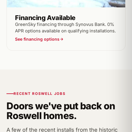
Financing Available
GreenSky financing through Synovus Bank. 0%
APR options available on qualifying installations.
See financing options
RECENT ROSWELL JOBS
Doors we've put back on
Roswell homes.
A few of the recent installs from the historic