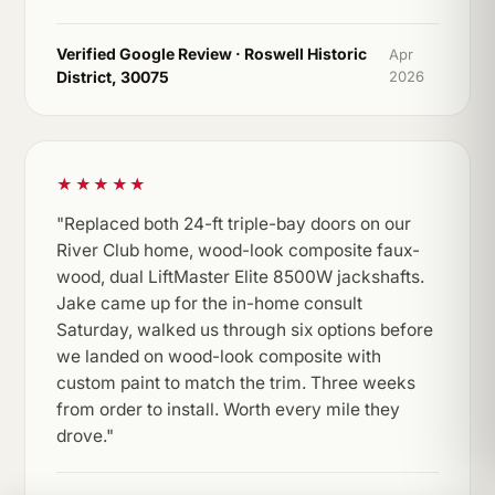
Verified Google Review · Roswell Historic
Apr
District, 30075
2026
★★★★★
"Replaced both 24-ft triple-bay doors on our
River Club home, wood-look composite faux-
wood, dual LiftMaster Elite 8500W jackshafts.
Jake came up for the in-home consult
Saturday, walked us through six options before
we landed on wood-look composite with
custom paint to match the trim. Three weeks
from order to install. Worth every mile they
drove."