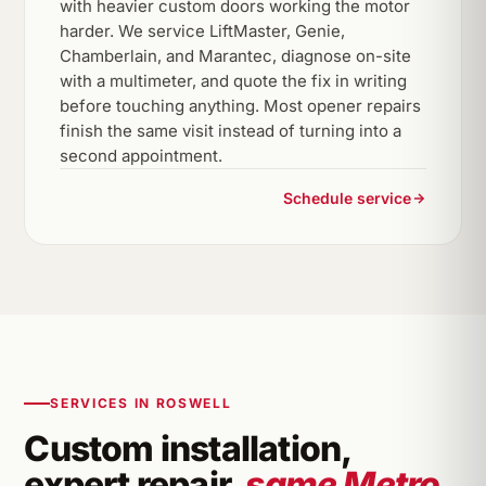
with heavier custom doors working the motor
harder. We service LiftMaster, Genie,
Chamberlain, and Marantec, diagnose on-site
with a multimeter, and quote the fix in writing
before touching anything. Most opener repairs
finish the same visit instead of turning into a
second appointment.
Schedule service
SERVICES IN ROSWELL
Custom installation,
expert repair,
same Metro