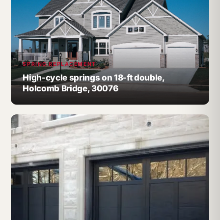
SPRING REPLACEMENT
High-cycle springs on 18-ft double,
Holcomb Bridge, 30076