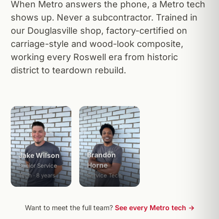
When Metro answers the phone, a Metro tech
shows up. Never a subcontractor. Trained in
our Douglasville shop, factory-certified on
carriage-style and wood-look composite,
working every Roswell era from historic
district to teardown rebuild.
Brandon
Jake Wilson
Horne
Senior Service
Tech · 8 years
Service Tech
Want to meet the full team?
See every Metro tech →