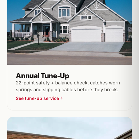
Annual Tune-Up
22-point safety + balance check, catches worn
springs and slipping cables before they break.
See tune-up service