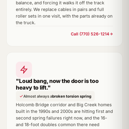
balance, and forcing it walks it off the track
entirely. We replace cables in pairs and full
roller sets in one visit, with the parts already on
the truck.
Call (770) 526-1214
"Loud bang, now the door is too
heavy to lift."
Almost always a
broken torsion spring
Holcomb Bridge corridor and Big Creek homes
built in the 1990s and 2000s are hitting first and
second spring failures right now, and the 16-
and 18-foot doubles common there need