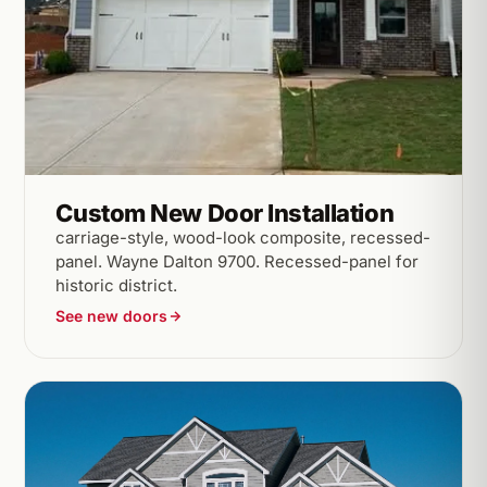
Custom New Door Installation
carriage-style, wood-look composite, recessed-
panel. Wayne Dalton 9700. Recessed-panel for
historic district.
See new doors