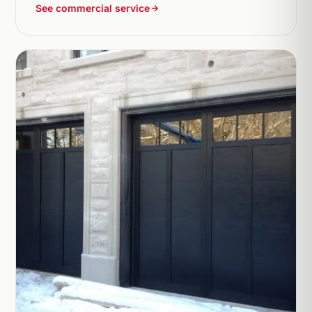
See commercial service