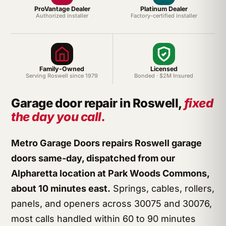
ProVantage Dealer
Platinum Dealer
Authorized installer
Factory-certified installer
Family-Owned
Licensed
Serving Roswell since 1979
Bonded · $2M Insured
Garage door repair in Roswell,
fixed
the day you call.
Metro Garage Doors repairs Roswell garage
doors same-day, dispatched from our
Alpharetta location at Park Woods Commons,
about 10 minutes east.
Springs, cables, rollers,
panels, and openers across 30075 and 30076,
most calls handled within 60 to 90 minutes