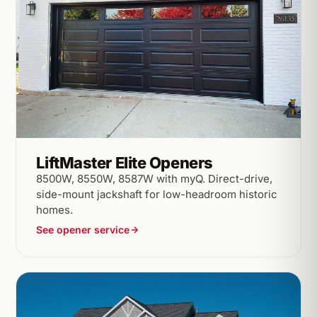
LiftMaster Elite Openers
8500W, 8550W, 8587W with myQ. Direct-drive,
side-mount jackshaft for low-headroom historic
homes.
See opener service