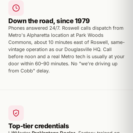
Down the road, since 1979
Phones answered 24/7. Roswell calls dispatch from
Metro's Alpharetta location at Park Woods
Commons, about 10 minutes east of Roswell, same-
vintage operation as our Douglasville HQ. Call
before noon and a real Metro tech is usually at your
door within 60–90 minutes. No "we're driving up
from Cobb" delay.
Top-tier credentials