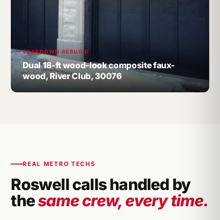
TEARDOWN REBUILD
Dual 18-ft wood-look composite faux-
wood, River Club, 30076
REAL METRO TECHS
Roswell calls handled by
the
same crew, every time.