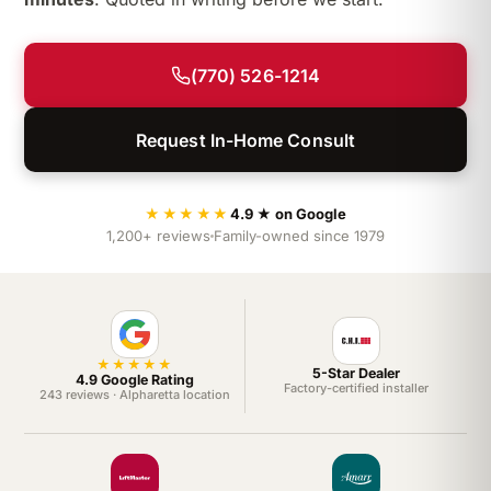
(770) 526-1214
Request In-Home Consult
★★★★★
4.9 ★ on Google
1,200+ reviews
Family-owned since 1979
★★★★★
5-Star Dealer
4.9 Google Rating
Factory-certified installer
243 reviews · Alpharetta location