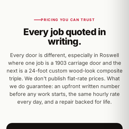
PRICING YOU CAN TRUST
Every job quoted in
writing.
Every door is different, especially in Roswell
where one job is a 1903 carriage door and the
next is a 24-foot custom wood-look composite
triple. We don't publish flat-rate prices. What
we do guarantee: an upfront written number
before any work starts, the same hourly rate
every day, and a repair backed for life.