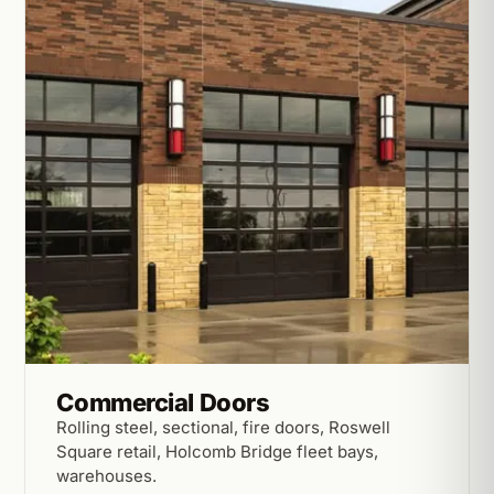
Commercial Doors
Rolling steel, sectional, fire doors, Roswell
Square retail, Holcomb Bridge fleet bays,
warehouses.