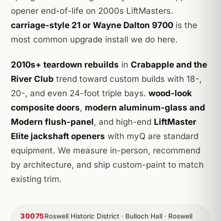
opener end-of-life on 2000s LiftMasters.
carriage-style 21 or Wayne Dalton 9700
is the
most common upgrade install we do here.
2010s+ teardown rebuilds
in
Crabapple and the
River Club
trend toward custom builds with 18-,
20-, and even 24-foot triple bays.
wood-look
composite doors
,
modern aluminum-glass and
Modern flush-panel
, and high-end
LiftMaster
Elite jackshaft openers
with myQ are standard
equipment. We measure in-person, recommend
by architecture, and ship custom-paint to match
existing trim.
30075
Roswell Historic District · Bulloch Hall · Roswell