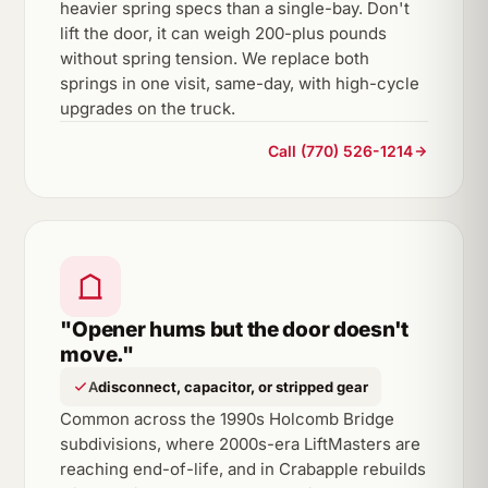
heavier spring specs than a single-bay. Don't
lift the door, it can weigh 200-plus pounds
without spring tension. We replace both
springs in one visit, same-day, with high-cycle
upgrades on the truck.
Call (770) 526-1214
"Opener hums but the door doesn't
move."
A
disconnect, capacitor, or stripped gear
Common across the 1990s Holcomb Bridge
subdivisions, where 2000s-era LiftMasters are
reaching end-of-life, and in Crabapple rebuilds