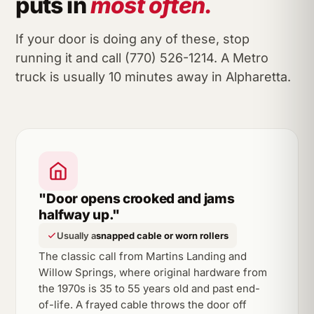
puts in
most often.
If your door is doing any of these, stop
running it and call (770) 526-1214. A Metro
truck is usually 10 minutes away in Alpharetta.
"Door opens crooked and jams
halfway up."
Usually a
snapped cable or worn rollers
The classic call from Martins Landing and
Willow Springs, where original hardware from
the 1970s is 35 to 55 years old and past end-
of-life. A frayed cable throws the door off