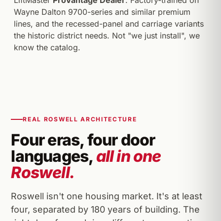
LiftMaster
ProVantage Dealer
. Factory-trained on
Wayne Dalton 9700-series and similar premium
lines, and the recessed-panel and carriage variants
the historic district needs. Not "we just install", we
know the catalog.
REAL ROSWELL ARCHITECTURE
Four eras, four door
languages,
all in one
Roswell.
Roswell isn't one housing market. It's at least
four, separated by 180 years of building. The