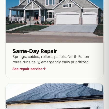
Same-Day Repair
Springs, cables, rollers, panels, North Fulton
route runs daily, emergency calls prioritized.
See repair service