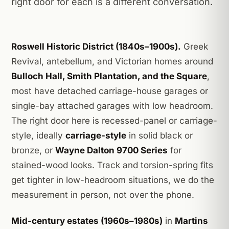
right door for each is a different conversation.
Roswell Historic District (1840s–1900s).
Greek
Revival, antebellum, and Victorian homes around
Bulloch Hall, Smith Plantation, and the Square
,
most have detached carriage-house garages or
single-bay attached garages with low headroom.
The right door here is recessed-panel or carriage-
style, ideally
carriage-style
in solid black or
bronze, or
Wayne Dalton 9700 Series
for
stained-wood looks. Track and torsion-spring fits
get tighter in low-headroom situations, we do the
measurement in person, not over the phone.
Mid-century estates (1960s–1980s)
in
Martins