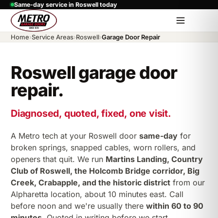
Same-day service in Roswell today
Home
›
Service Areas
›
Roswell
›
Garage Door Repair
Roswell garage door
repair.
Diagnosed, quoted, fixed, one visit.
A Metro tech at your Roswell door
same-day
for
broken springs, snapped cables, worn rollers, and
openers that quit. We run
Martins Landing, Country
Club of Roswell, the Holcomb Bridge corridor, Big
Creek, Crabapple, and the historic district
from our
Alpharetta location, about 10 minutes east. Call
before noon and we're usually there
within 60 to 90
minutes
. Quoted in writing before we start.