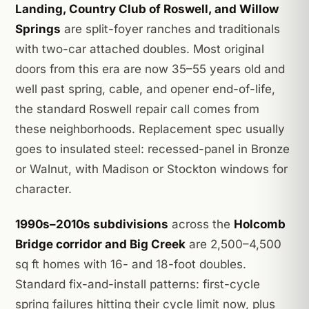
Landing, Country Club of Roswell, and Willow
Springs
are split-foyer ranches and traditionals
with two-car attached doubles. Most original
doors from this era are now 35–55 years old and
well past spring, cable, and opener end-of-life,
the standard Roswell repair call comes from
these neighborhoods. Replacement spec usually
goes to insulated steel: recessed-panel in Bronze
or Walnut, with Madison or Stockton windows for
character.
1990s–2010s subdivisions
across the
Holcomb
Bridge corridor and Big Creek
are 2,500–4,500
sq ft homes with 16- and 18-foot doubles.
Standard fix-and-install patterns: first-cycle
spring failures hitting their cycle limit now, plus