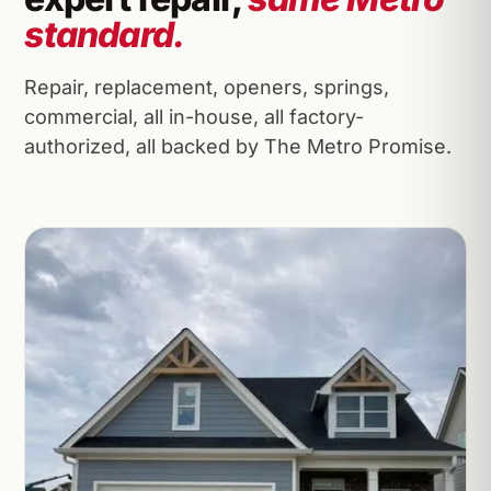
standard.
Repair, replacement, openers, springs,
commercial, all in-house, all factory-
authorized, all backed by The Metro Promise.