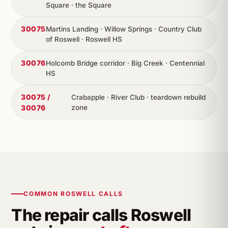
Square · the Square
30075
Martins Landing · Willow Springs · Country Club
of Roswell · Roswell HS
30076
Holcomb Bridge corridor · Big Creek · Centennial
HS
30075 /
Crabapple · River Club · teardown rebuild
30076
zone
COMMON ROSWELL CALLS
The repair calls Roswell