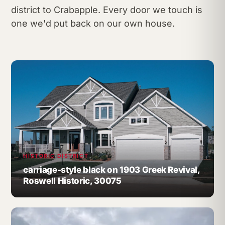
district to Crabapple. Every door we touch is
one we'd put back on our own house.
HISTORIC DISTRICT
carriage-style black on 1903 Greek Revival,
Roswell Historic, 30075