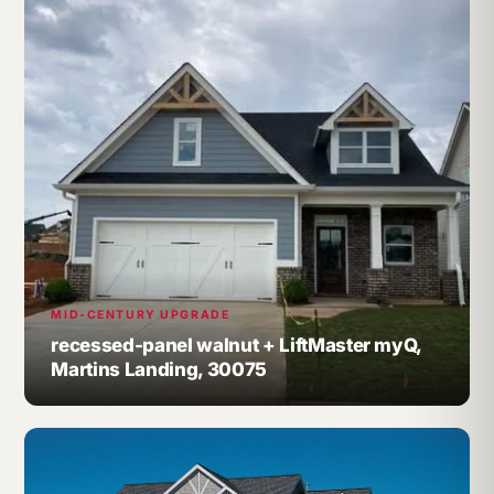
MID-CENTURY UPGRADE
recessed-panel walnut + LiftMaster myQ,
Martins Landing, 30075