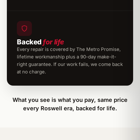
Backed
for life
Every repair is covered by The Metro Promise,
lifetime workmanship plus a 90-day make-it-
right guarantee. If our work fails, we come back
at no charge.
What you see is what you pay, same price
every Roswell era, backed for life.