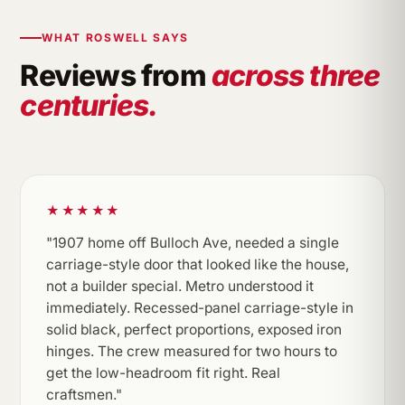
WHAT ROSWELL SAYS
Reviews from
across three
centuries.
★★★★★
"1907 home off Bulloch Ave, needed a single
carriage-style door that looked like the house,
not a builder special. Metro understood it
immediately. Recessed-panel carriage-style in
solid black, perfect proportions, exposed iron
hinges. The crew measured for two hours to
get the low-headroom fit right. Real
craftsmen."