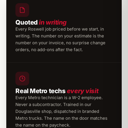
Quoted
in writing
Every Roswell job priced before we start, in
writing. The number on your estimate is the
number on your invoice, no surprise change
orders, no add-ons after the fact.
Real Metro techs
every visit
Every Metro technician is a W-2 employee.
Never a subcontractor. Trained in our
Douglasville shop, dispatched in branded
Metro trucks. The name on the door matches
the name on the paycheck.