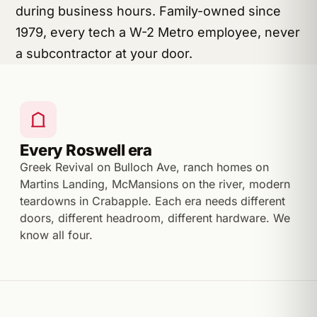
during business hours. Family-owned since
1979, every tech a W-2 Metro employee, never
a subcontractor at your door.
Every Roswell era
Greek Revival on Bulloch Ave, ranch homes on
Martins Landing, McMansions on the river, modern
teardowns in Crabapple. Each era needs different
doors, different headroom, different hardware. We
know all four.