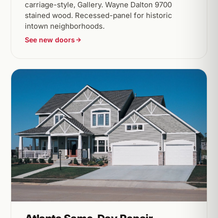
carriage-style, Gallery. Wayne Dalton 9700
stained wood. Recessed-panel for historic
intown neighborhoods.
See new doors