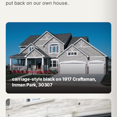
put back on our own house.
HISTORIC BUNGALOW
carriage-style black on 1917 Craftsman,
Inman Park, 30307