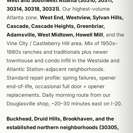
West and Southwest Atlanta (30310, 30311,
30314, 30318, 30331).
Our highest-volume
Atlanta zone.
West End, Westview, Sylvan Hills,
Cascade, Cascade Heights, Greenbriar,
Adamsville, West Midtown, Howell Mill
, and the
Vine City / Castleberry Hill area. Mix of 1950s–
1980s ranches and traditionals plus newer
townhouse and condo infill in the Westside and
Atlantic Station-adjacent neighborhoods.
Standard repair profile: spring failures, opener
end-of-life, occasional full door + opener
replacements. Daily morning route from our
Douglasville shop, ~20–30 minutes east on I-20.
Buckhead, Druid Hills, Brookhaven, and the
established northern neighborhoods (30305,