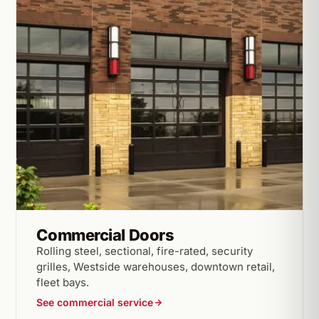
Commercial Doors
Rolling steel, sectional, fire-rated, security
grilles, Westside warehouses, downtown retail,
fleet bays.
See commercial service