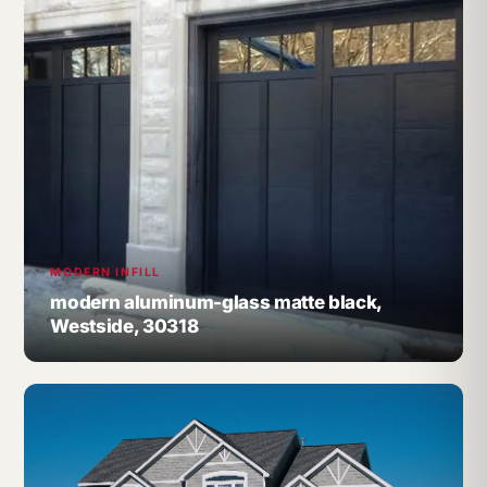
MODERN INFILL
modern aluminum-glass matte black,
Westside, 30318