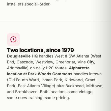
installers special-order.
Two locations, since 1979
Douglasville HQ
handles West & SW Atlanta (West
End, Cascade, Westview, Greenbriar, Vine City,
Adamsville) on daily I-20 routes.
Alpharetta
location at Park Woods Commons
handles intown
(Old Fourth Ward, Inman Park, Kirkwood, Grant
Park, East Atlanta Village) plus Buckhead, Midtown,
and Brookhaven. Both locations same vintage,
same crew training, same pricing.