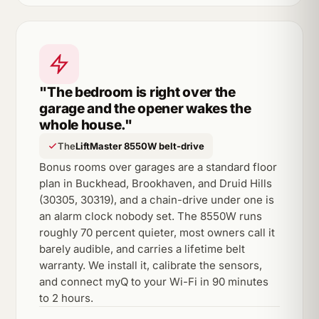
"The bedroom is right over the
garage and the opener wakes the
whole house."
The
LiftMaster 8550W belt-drive
Bonus rooms over garages are a standard floor
plan in Buckhead, Brookhaven, and Druid Hills
(30305, 30319), and a chain-drive under one is
an alarm clock nobody set. The 8550W runs
roughly 70 percent quieter, most owners call it
barely audible, and carries a lifetime belt
warranty. We install it, calibrate the sensors,
and connect myQ to your Wi-Fi in 90 minutes
to 2 hours.