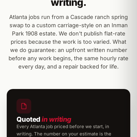
writing.
Atlanta jobs run from a Cascade ranch spring
swap to a custom carriage-style on an Inman
Park 1908 estate. We don't publish flat-rate
prices because the work is too varied. What
we do guarantee: an upfront written number
before any work begins, the same hourly rate
every day, and a repair backed for life.
Quoted
in writing
Every Atlanta job priced before we start, in
writing. The number on your estimate is the