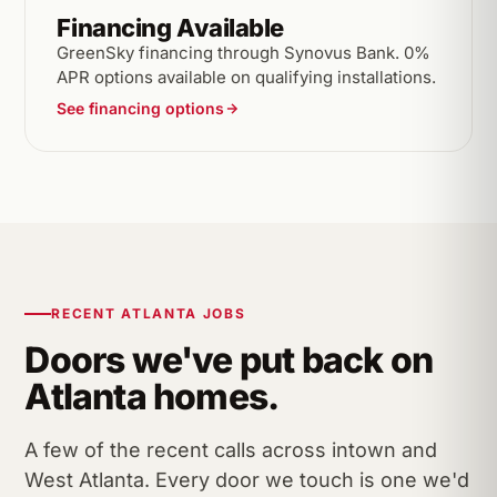
Financing Available
GreenSky financing through Synovus Bank. 0%
APR options available on qualifying installations.
See financing options
RECENT ATLANTA JOBS
Doors we've put back on
Atlanta homes.
A few of the recent calls across intown and
West Atlanta. Every door we touch is one we'd