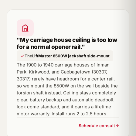
"My carriage house ceiling is too low
for a normal opener rail."
The
LiftMaster 8500W jackshaft side-mount
The 1900 to 1940 carriage houses of Inman
Park, Kirkwood, and Cabbagetown (30307,
30317) rarely have headroom for a center rail,
so we mount the 8500W on the wall beside the
torsion shaft instead. Ceiling stays completely
clear, battery backup and automatic deadbolt
lock come standard, and it carries a lifetime
motor warranty. Install runs 2 to 2.5 hours.
Schedule consult