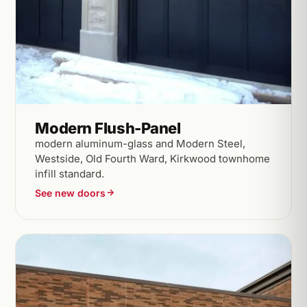
Modern Flush-Panel
modern aluminum-glass and Modern Steel,
Westside, Old Fourth Ward, Kirkwood townhome
infill standard.
See new doors