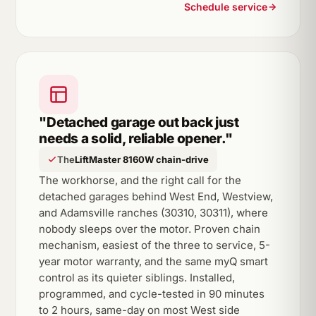
Schedule service
"Detached garage out back just
needs a solid, reliable opener."
The
LiftMaster 8160W chain-drive
The workhorse, and the right call for the
detached garages behind West End, Westview,
and Adamsville ranches (30310, 30311), where
nobody sleeps over the motor. Proven chain
mechanism, easiest of the three to service, 5-
year motor warranty, and the same myQ smart
control as its quieter siblings. Installed,
programmed, and cycle-tested in 90 minutes
to 2 hours, same-day on most West side