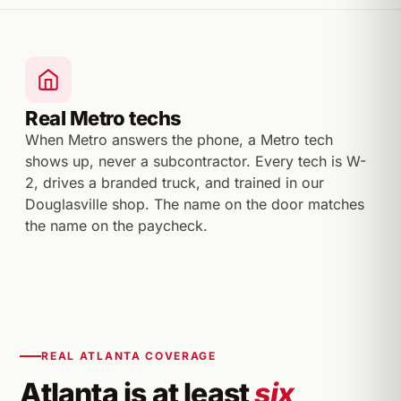
Real Metro techs
When Metro answers the phone, a Metro tech
shows up, never a subcontractor. Every tech is W-
2, drives a branded truck, and trained in our
Douglasville shop. The name on the door matches
the name on the paycheck.
REAL ATLANTA COVERAGE
Atlanta is at least
six