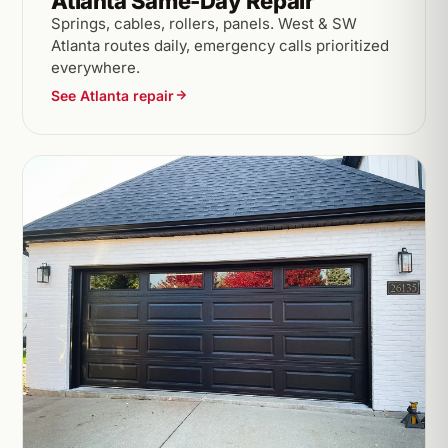
Atlanta Same-Day Repair
Springs, cables, rollers, panels. West & SW
Atlanta routes daily, emergency calls prioritized
everywhere.
See Atlanta repair