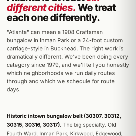
different cities.
We treat
each one differently.
"Atlanta" can mean a 1908 Craftsman
bungalow in Inman Park or a 24-foot custom
carriage-style in Buckhead. The right work is
dramatically different. We've been doing every
category since 1979, and we'll tell you honestly
which neighborhoods we run daily routes
through and which we schedule for route
days.
Historic intown bungalow belt (30307, 30312,
30315, 30316, 30317).
The big specialty. Old
Fourth Ward, Inman Park, Kirkwood, Edgewood,