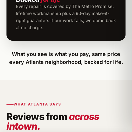
Every repair is covered by The Metro Promise,
lifetime workmanship plus a 90-day make-it-
right guarantee. If our work fails, we come back
at no charge.
What you see is what you pay, same price
every Atlanta neighborhood, backed for life.
WHAT ATLANTA SAYS
Reviews from
across
intown.