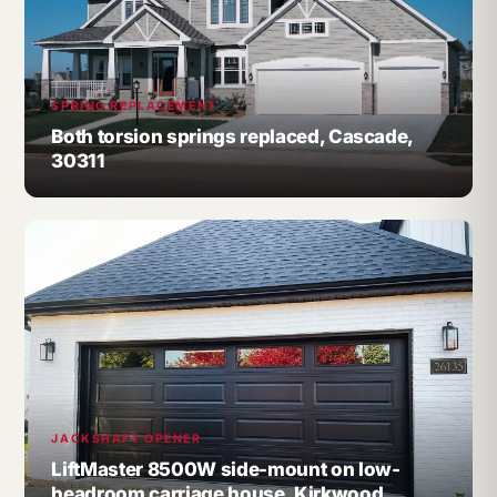
SPRING REPLACEMENT
Both torsion springs replaced, Cascade,
30311
JACKSHAFT OPENER
LiftMaster 8500W side-mount on low-
headroom carriage house, Kirkwood,