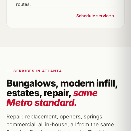
routes.
Schedule service
SERVICES IN ATLANTA
Bungalows, modern infill,
estates, repair,
same
Metro standard.
Repair, replacement, openers, springs,
commercial, all in-house, all from the same