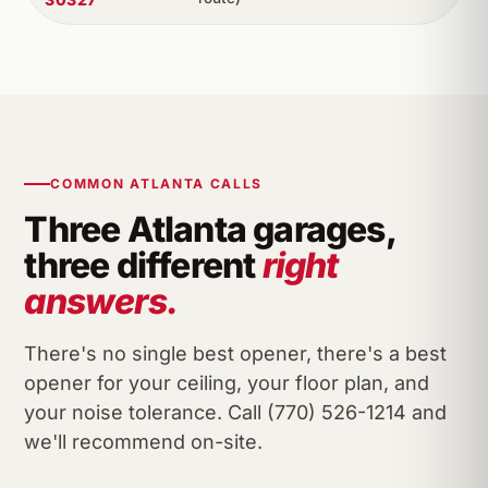
COMMON ATLANTA CALLS
Three Atlanta garages,
three different
right
answers.
There's no single best opener, there's a best
opener for your ceiling, your floor plan, and
your noise tolerance. Call (770) 526-1214 and
we'll recommend on-site.