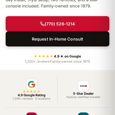
console included. Family-owned since 1979.
(770) 526-1214
Request In-Home Consult
★★★★★
4.9 ★ on Google
1,200+ reviews
Family-owned since 1979
★★★★★
5-Star Dealer
4.9 Google Rating
Factory-certified installer
1,200+ reviews · 2 locations