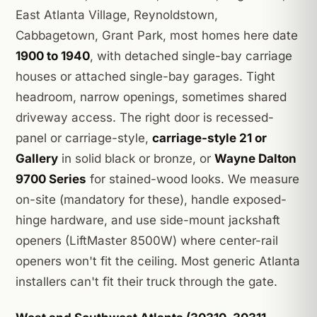
East Atlanta Village, Reynoldstown,
Cabbagetown, Grant Park, most homes here date
1900 to 1940
, with detached single-bay carriage
houses or attached single-bay garages. Tight
headroom, narrow openings, sometimes shared
driveway access. The right door is recessed-
panel or carriage-style,
carriage-style 21 or
Gallery
in solid black or bronze, or
Wayne Dalton
9700 Series
for stained-wood looks. We measure
on-site (mandatory for these), handle exposed-
hinge hardware, and use side-mount jackshaft
openers (LiftMaster 8500W) where center-rail
openers won't fit the ceiling. Most generic Atlanta
installers can't fit their truck through the gate.