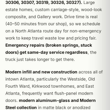
30306, 30307, 30319, 30326, 30327).
Large
estate homes, custom carriage-style, wood-look
composite, and Gallery work. Drive time is real
(40–50 minutes from our shop), so we schedule
on a North Atlanta route day for non-emergency
work to keep travel waste low and pricing fair.
Emergency repairs (broken springs, stuck
doors) get same-day service regardless
, the
truck just takes longer to get there.
Modern infill and new construction
across all of
intown Atlanta, particularly the Westside, Old
Fourth Ward, Kirkwood townhomes, and East
Atlanta, frequently want flush-panel modern
doors.
modern aluminum-glass and Modern
Steel collection
in matte black or anodized