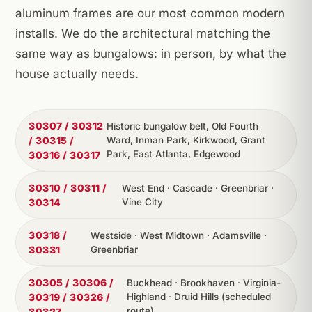
aluminum frames are our most common modern
installs. We do the architectural matching the
same way as bungalows: in person, by what the
house actually needs.
30307 / 30312
Historic bungalow belt, Old Fourth
/ 30315 /
Ward, Inman Park, Kirkwood, Grant
Park, East Atlanta, Edgewood
30316 / 30317
30310 / 30311 /
West End · Cascade · Greenbriar ·
30314
Vine City
30318 /
Westside · West Midtown · Adamsville ·
30331
Greenbriar
30305 / 30306 /
Buckhead · Brookhaven · Virginia-
30319 / 30326 /
Highland · Druid Hills (scheduled
route)
30327