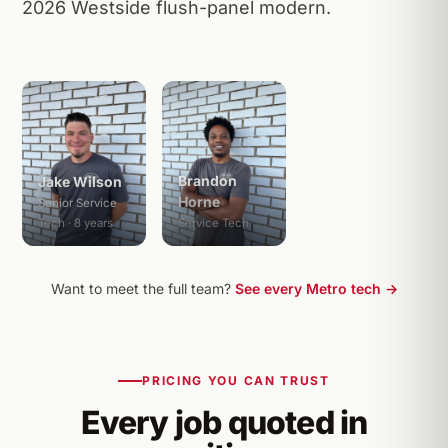
2026 Westside flush-panel modern.
Brandon
Jake Wilson
Horne
Senior Service
Tech · 8 years
Service Tech
Want to meet the full team?
See every Metro tech →
PRICING YOU CAN TRUST
Every job quoted in