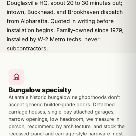
Douglasville HQ, about 20 to 30 minutes out;
intown, Buckhead, and Brookhaven dispatch
from Alpharetta. Quoted in writing before
installation begins. Family-owned since 1979,
installed by W-2 Metro techs, never
subcontractors.
Bungalow specialty
Atlanta's historic bungalow neighborhoods don't
accept generic builder-grade doors. Detached
carriage houses, single-bay attached garages,
narrow openings, low headroom, we measure in
person, recommend by architecture, and stock the
recessed-panel and carriage-style hardware most