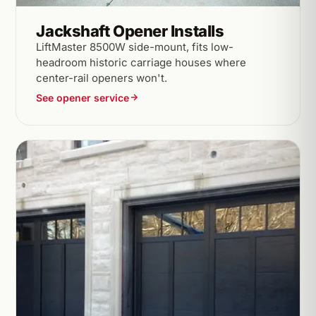
Jackshaft Opener Installs
LiftMaster 8500W side-mount, fits low-
headroom historic carriage houses where
center-rail openers won't.
See opener service