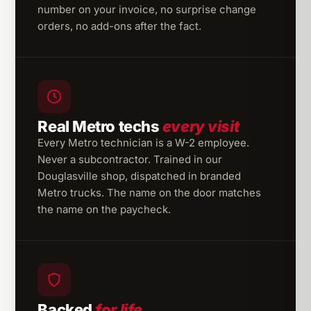
number on your invoice, no surprise change
orders, no add-ons after the fact.
Real Metro techs
every visit
Every Metro technician is a W-2 employee.
Never a subcontractor. Trained in our
Douglasville shop, dispatched in branded
Metro trucks. The name on the door matches
the name on the paycheck.
Backed
for life