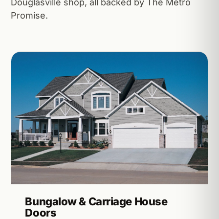
Douglasville shop, all backed by The Metro
Promise.
Bungalow & Carriage House
Doors