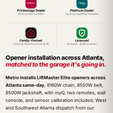
ProVantage Dealer
Platinum Dealer
Authorized installer
Factory-certified installer
Family-Owned
Licensed
Serving Atlanta since 1979
Bonded · $2M Insured
Opener installation across Atlanta,
matched to the garage it's going in.
Metro installs LiftMaster Elite openers across
Atlanta same-day
, 8160W chain, 8550W belt,
8500W jackshaft, with myQ, two remotes, wall
console, and sensor calibration included. West
and Southwest Atlanta dispatch from our