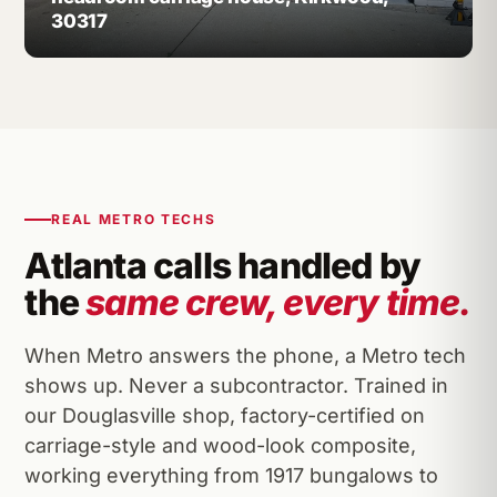
30317
REAL METRO TECHS
Atlanta calls handled by
the
same crew, every time.
When Metro answers the phone, a Metro tech
shows up. Never a subcontractor. Trained in
our Douglasville shop, factory-certified on
carriage-style and wood-look composite,
working everything from 1917 bungalows to