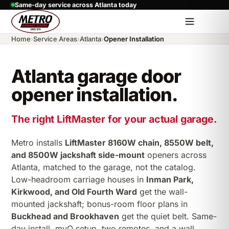
Same-day service across Atlanta today
Home
›
Service Areas
›
Atlanta
›
Opener Installation
Atlanta garage door
opener installation.
The right LiftMaster for your actual garage.
Metro installs
LiftMaster 8160W chain, 8550W belt,
and 8500W jackshaft side-mount
openers across
Atlanta, matched to the garage, not the catalog.
Low-headroom carriage houses in
Inman Park,
Kirkwood, and Old Fourth Ward
get the wall-
mounted jackshaft; bonus-room floor plans in
Buckhead and Brookhaven
get the quiet belt. Same-
day install, myQ setup, two remotes, and a wall