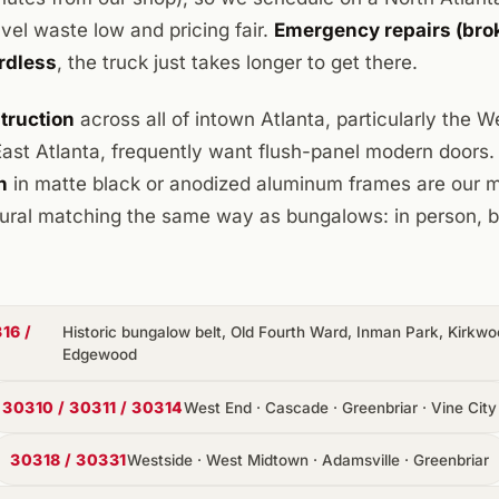
el waste low and pricing fair.
Emergency repairs (brok
rdless
, the truck just takes longer to get there.
truction
across all of intown Atlanta, particularly the 
st Atlanta, frequently want flush-panel modern doors
n
in matte black or anodized aluminum frames are ou
ctural matching the same way as bungalows: in person, 
16 /
Historic bungalow belt, Old Fourth Ward, Inman Park, Kirkwoo
Edgewood
30310 / 30311 / 30314
West End · Cascade · Greenbriar · Vine City
30318 / 30331
Westside · West Midtown · Adamsville · Greenbriar