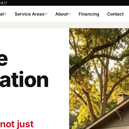
24/7
al
Service Areas
About
Financing
Contact
e
lation
not just