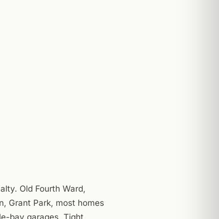
alty. Old Fourth Ward,
n, Grant Park, most homes
le-bay garages. Tight