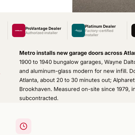
Platinum Dealer
ProVantage Dealer
Factory-certified
Authorized installer
installer
Metro installs new garage doors across Atla
1900 to 1940 bungalow garages, Wayne Dalto
and aluminum-glass modern for new infill. 
Atlanta, about 20 to 30 minutes out; Alphar
Brookhaven. Measured on-site since 1979, in
subcontracted.