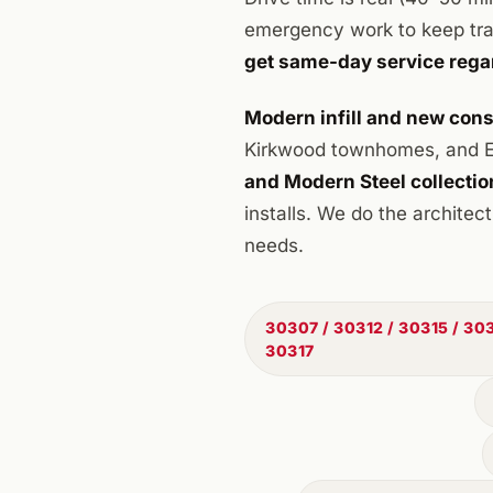
emergency work to keep trav
get same-day service rega
Modern infill and new cons
Kirkwood townhomes, and Ea
and Modern Steel collectio
installs. We do the archite
needs.
30307 / 30312 / 30315 / 303
30317