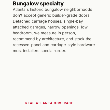
Bungalow specialty
Atlanta's historic bungalow neighborhoods
don't accept generic builder-grade doors.
Detached carriage houses, single-bay
attached garages, narrow openings, low
headroom, we measure in person,
recommend by architecture, and stock the
recessed-panel and carriage-style hardware
most installers special-order.
REAL ATLANTA COVERAGE