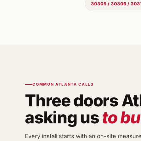
30305 / 30306 / 303
COMMON ATLANTA CALLS
Three doors At
asking us
to bu
Every install starts with an on-site measur