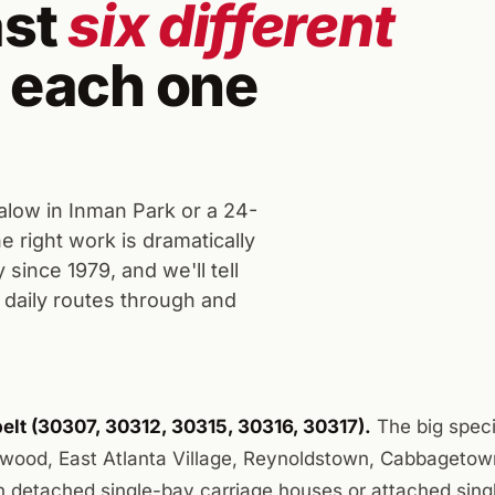
ast
six different
 each one
low in Inman Park or a 24-
 right work is dramatically
since 1979, and we'll tell
daily routes through and
elt (30307, 30312, 30315, 30316, 30317).
The big speci
wood, East Atlanta Village, Reynoldstown, Cabbagetow
th detached single-bay carriage houses or attached sing