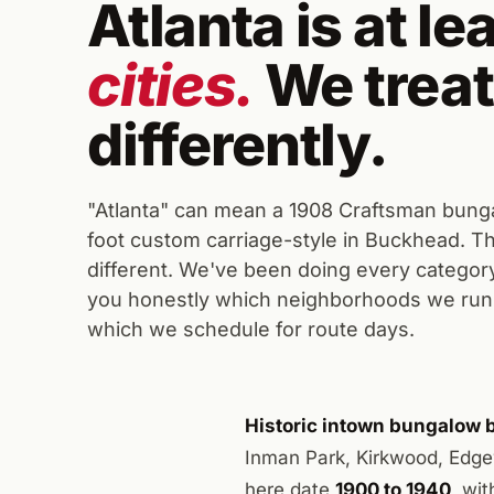
Atlanta is at le
cities.
We treat
differently.
"Atlanta" can mean a 1908 Craftsman bunga
foot custom carriage-style in Buckhead. The
different. We've been doing every category 
you honestly which neighborhoods we run 
which we schedule for route days.
Historic intown bungalow b
Inman Park, Kirkwood, Edge
here date
1900 to 1940
, wi