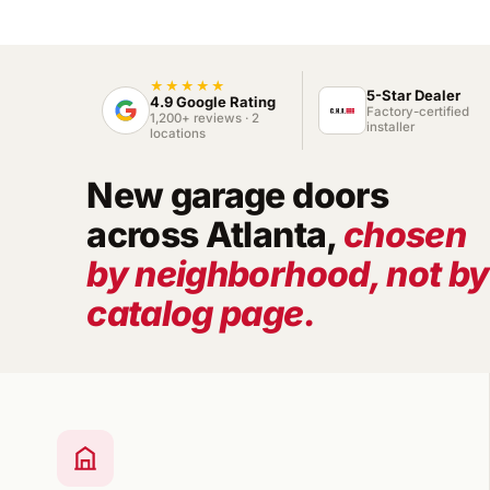
★★★★★
5-Star Dealer
4.9 Google Rating
Factory-certified
1,200+ reviews · 2
installer
locations
New garage doors
across Atlanta,
chosen
by neighborhood, not by
catalog page.