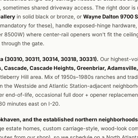
 sometimes shared driveway access. The right door is 
Gallery
in solid black or bronze, or
Wayne Dalton 9700 S
(mandatory for these), handle exposed-hinge hardware
er 8500W) where center-rail openers won't fit the ceilin
ck through the gate.
 (30310, 30311, 30314, 30318, 30331).
Our highest-vo
ls, Cascade, Cascade Heights, Greenbriar, Adamsville
stleberry Hill area. Mix of 1950s–1980s ranches and trad
in the Westside and Atlantic Station-adjacent neighborh
ener end-of-life, occasional full door + opener replaceme
30 minutes east on I-20.
ookhaven, and the established northern neighborhood
e estate homes, custom carriage-style, wood-look comp
inutes from our shop), so we schedule on a North Atlant