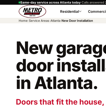
Same-day service across Atlanta today
·
Calls answered 
Residential
Commerci
Home
›
Service Areas
›
Atlanta
›
New Door Installation
New garag
door instal
in Atlanta.
Doors that fit the house, 