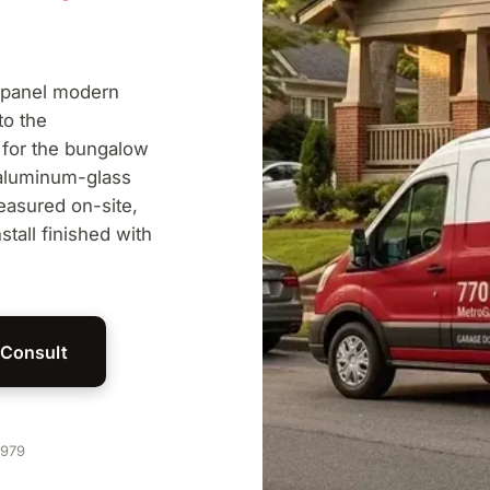
-panel modern
to the
 for the bungalow
 aluminum-glass
easured on-site,
stall finished with
 Consult
1979