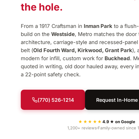
the hole.
From a 1917 Craftsman in
Inman Park
to a flush
build on the
Westside
, Metro matches the door 
architecture, carriage-style and recessed-panel
belt (
Old Fourth Ward, Kirkwood, Grant Park
),
modern for infill, custom work for
Buckhead
. M
quoted in writing, old door hauled away, every in
a 22-point safety check.
(770) 526-1214
Request In-Home
★★★★★
4.9 ★ on Google
1,200+ reviews
Family-owned since 