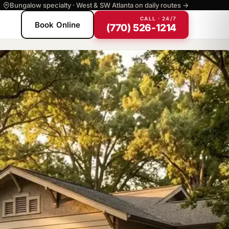
Bungalow specialty · West & SW Atlanta on daily routes →
CALL · 24/7
Book Online
(770) 526-1214