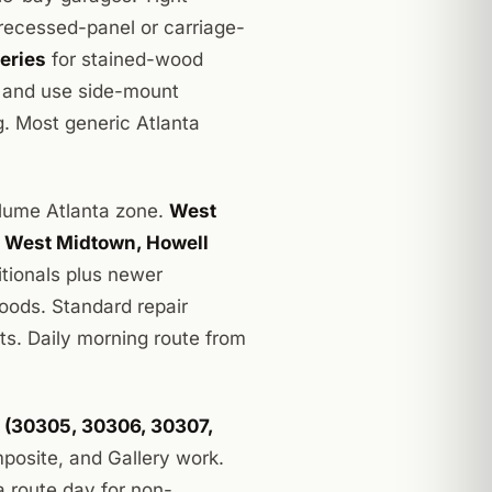
recessed-panel or carriage-
eries
for stained-wood
, and use side-mount
g. Most generic Atlanta
lume Atlanta zone.
West
, West Midtown, Howell
itionals plus newer
oods. Standard repair
nts. Daily morning route from
s (30305, 30306, 30307,
osite, and Gallery work.
a route day for non-