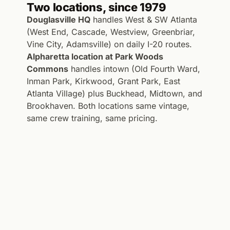
Two locations, since 1979
Douglasville HQ
handles West & SW Atlanta
(West End, Cascade, Westview, Greenbriar,
Vine City, Adamsville) on daily I-20 routes.
Alpharetta location at Park Woods
Commons
handles intown (Old Fourth Ward,
Inman Park, Kirkwood, Grant Park, East
Atlanta Village) plus Buckhead, Midtown, and
Brookhaven. Both locations same vintage,
same crew training, same pricing.