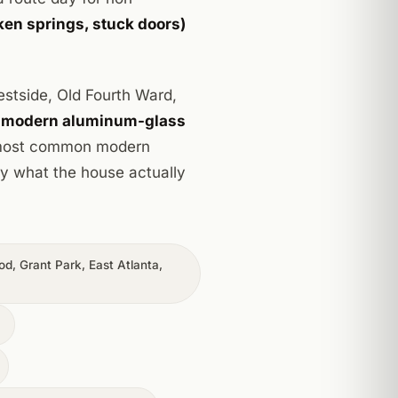
en springs, stuck doors)
Westside, Old Fourth Ward,
.
modern aluminum-glass
r most common modern
by what the house actually
d, Grant Park, East Atlanta,