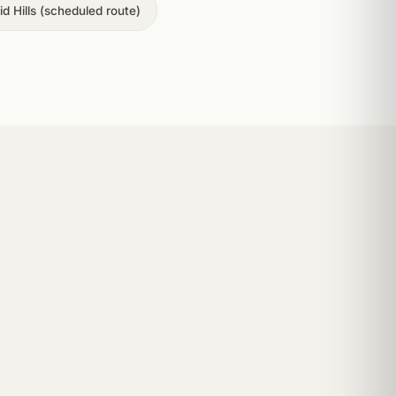
d Hills (scheduled route)