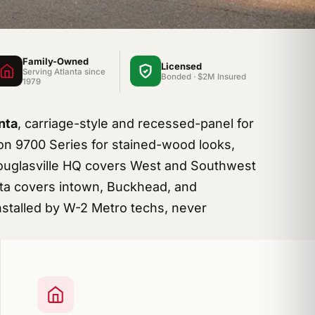
Family-Owned
Licensed
Serving Atlanta since
Bonded · $2M Insured
1979
nta
, carriage-style and recessed-panel for
n 9700 Series for stained-wood looks,
Douglasville HQ covers West and Southwest
etta covers intown, Buckhead, and
stalled by W-2 Metro techs, never