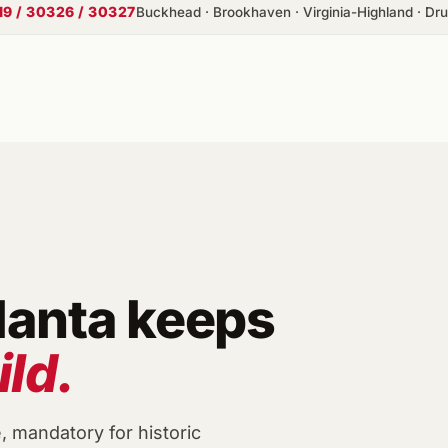
19 / 30326 / 30327
Buckhead · Brookhaven · Virginia-Highland · Drui
lanta keeps
ild.
e, mandatory for historic