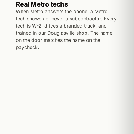
Real Metro techs
When Metro answers the phone, a Metro
tech shows up, never a subcontractor. Every
tech is W-2, drives a branded truck, and
trained in our Douglasville shop. The name
on the door matches the name on the
paycheck.