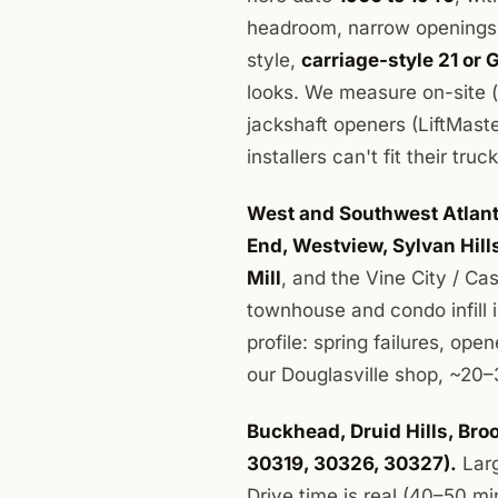
headroom, narrow openings,
style,
carriage-style 21 or 
looks. We measure on-site 
jackshaft openers (LiftMast
installers can't fit their tru
West and Southwest Atlanta
End, Westview, Sylvan Hil
Mill
, and the Vine City / Ca
townhouse and condo infill 
profile: spring failures, op
our Douglasville shop, ~20–
Buckhead, Druid Hills, Br
30319, 30326, 30327).
Larg
Drive time is real (40–50 m