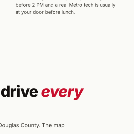
before 2 PM and a real Metro tech is usually
at your door before lunch.
 drive
every
 Douglas County. The map