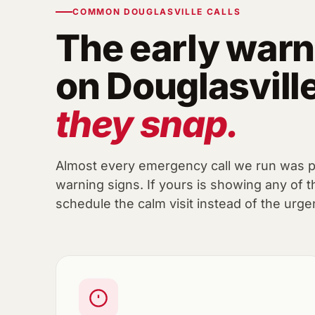
COMMON DOUGLASVILLE CALLS
The early warn
on Douglasvill
they snap.
Almost every emergency call we run was 
warning signs. If yours is showing any of t
schedule the calm visit instead of the urge