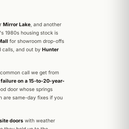
or
Mirror Lake
, and another
's 1980s housing stock is
Mall
for showroom drop-offs
calls, and out by
Hunter
 common call we get from
 failure on a 15-to-20-year-
ood door whose springs
h are same-day fixes if you
site doors
with weather
e they hold up to the