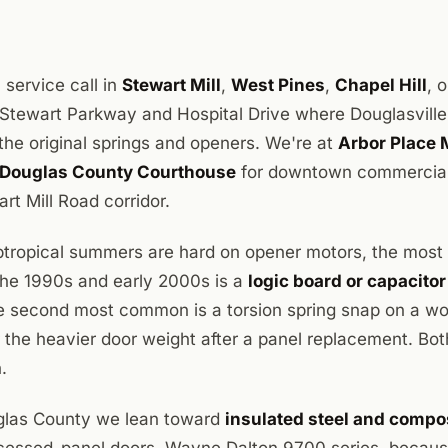
 service call in
Stewart Mill
,
West Pines
,
Chapel Hill
, 
ff Stewart Parkway and Hospital Drive where Douglasville
n the original springs and openers. We're at
Arbor Place 
Douglas County Courthouse
for downtown commercial 
rt Mill Road corridor.
tropical summers are hard on opener motors, the most
 the 1990s and early 2000s is a
logic board or capacitor
e second most common is a torsion spring snap on a w
 the heavier door weight after a panel replacement. Bot
.
uglas County we lean toward
insulated steel and compo
ecessed-panel doors, Wayne Dalton 9700 series, becaus