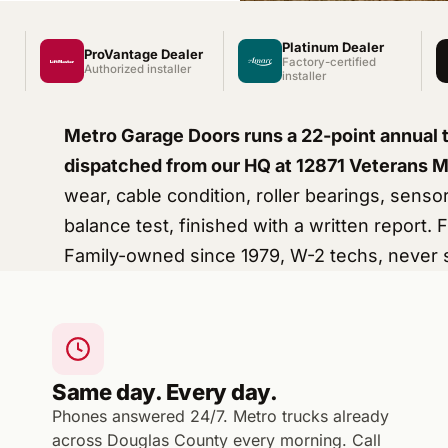
Platinum Dealer
ProVantage Dealer
Factory-certified
Authorized installer
installer
Metro Garage Doors runs a 22-point annual 
dispatched from our HQ at 12871 Veterans 
wear, cable condition, roller bearings, senso
balance test, finished with a written report.
Family-owned since 1979, W-2 techs, never 
Same day. Every day.
Phones answered 24/7. Metro trucks already
across Douglas County every morning. Call