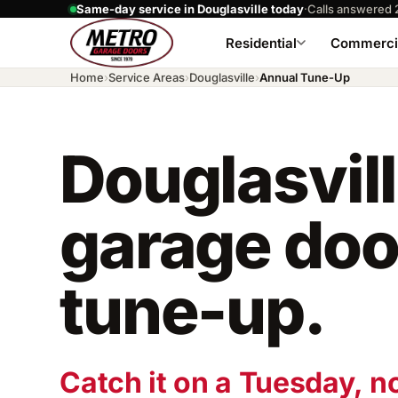
Same-day service in Douglasville today
·
Calls answered 
Residential
Commerci
Home
›
Service Areas
›
Douglasville
›
Annual Tune-Up
Douglasvil
garage doo
tune-up.
Catch it on a Tuesday, n