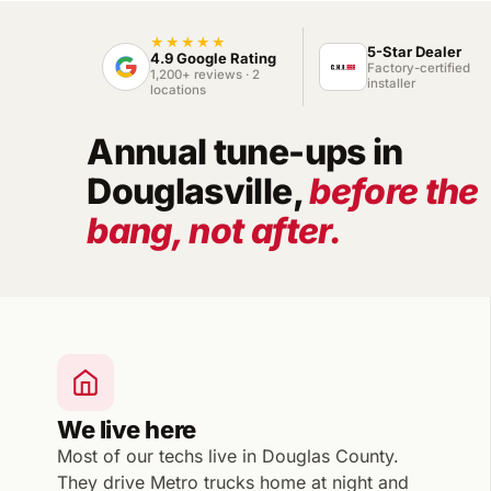
★★★★★
5-Star Dealer
4.9 Google Rating
Factory-certified
1,200+ reviews · 2
installer
locations
Annual tune-ups in
Douglasville,
before the
bang, not after.
We live here
Most of our techs live in Douglas County.
They drive Metro trucks home at night and