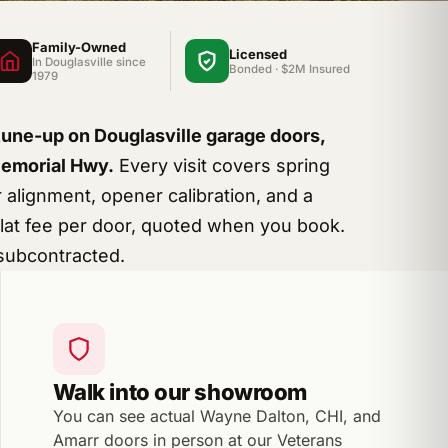
Family-Owned
Licensed
In Douglasville since
Bonded · $2M Insured
1979
tune-up on Douglasville garage doors,
Memorial Hwy.
Every visit covers spring
r alignment, opener calibration, and a
 Flat fee per door, quoted when you book.
subcontracted.
Walk into our showroom
You can see actual Wayne Dalton, CHI, and
Amarr doors in person at our Veterans