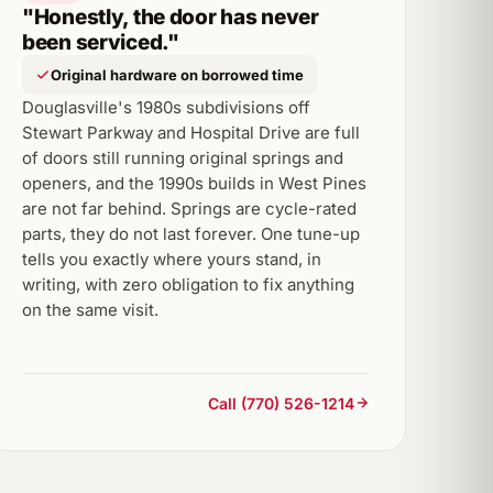
"Honestly, the door has never
been serviced."
Original hardware on borrowed time
Douglasville's 1980s subdivisions off
Stewart Parkway and Hospital Drive are full
of doors still running original springs and
openers, and the 1990s builds in West Pines
are not far behind. Springs are cycle-rated
parts, they do not last forever. One tune-up
tells you exactly where yours stand, in
writing, with zero obligation to fix anything
on the same visit.
Call (770) 526-1214