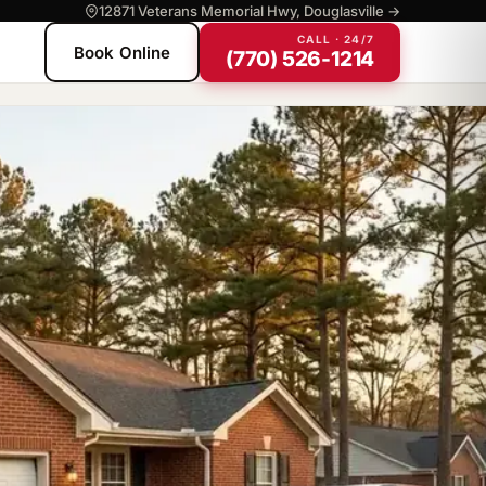
12871 Veterans Memorial Hwy, Douglasville →
CALL · 24/7
Book Online
(770) 526-1214