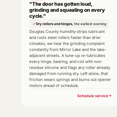
"The door has gotten loud,
grinding and squealing on every
cycle."
Dry rollers and hinges
, the earliest warning
Douglas County humidity strips lubricant
and rusts steel rollers faster than drier
climates, we hear the grinding complaint
constantly from Mirror Lake and the lake-
adjacent streets. A tune-up re-lubricates
every hinge, bearing, and coil with non-
residue silicone and flags any roller already
damaged from running dry. Left alone, that
friction wears springs and burns out opener
motors ahead of schedule.
Schedule service