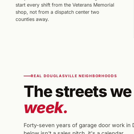
start every shift from the Veterans Memorial
shop, not from a dispatch center two
counties away.
REAL DOUGLASVILLE NEIGHBORHOODS
The streets we
week.
Forty-seven years of garage door work in
below isn't a sales pitch, it's a calendar.