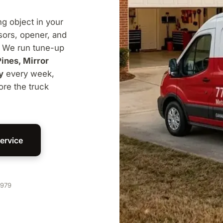
ng object in your
nsors, opener, and
. We run tune-up
Pines, Mirror
y
every week,
ore the truck
ervice
1979