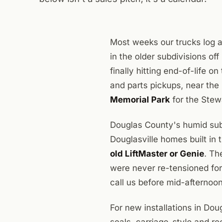
Most weeks our trucks log a
in the older subdivisions o
finally hitting end-of-life o
and parts pickups, near the
Memorial Park
for the Stewa
Douglas County's humid sub
Douglasville homes built in
old LiftMaster or Genie
. Th
were never re-tensioned for
call us before mid-afternoon
For new installations in Do
seals, carriage-style and r