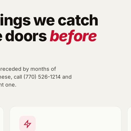
ings we catch
e doors
before
preceded by months of
hese, call (770) 526-1214 and
nt one.