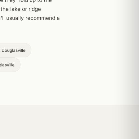
the lake or ridge
we'll usually recommend a
Douglasville
lasville