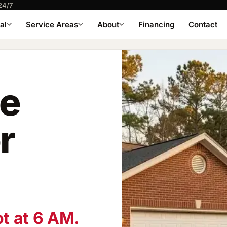
24/7
al
Service Areas
About
Financing
Contact
le
r
ot at 6 AM.