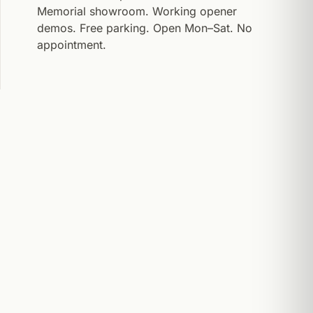
Memorial showroom. Working opener
demos. Free parking. Open Mon–Sat. No
appointment.