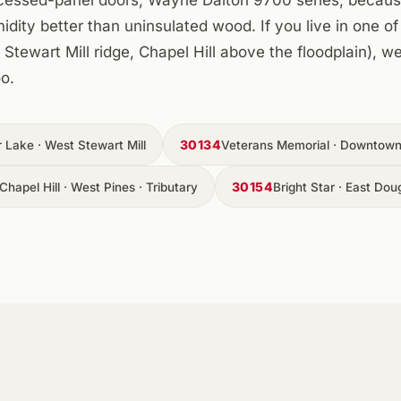
ity better than uninsulated wood. If you live in one of 
Stewart Mill ridge, Chapel Hill above the floodplain), 
o.
30134
r Lake · West Stewart Mill
Veterans Memorial · Downtown 
30154
Chapel Hill · West Pines · Tributary
Bright Star · East Doug