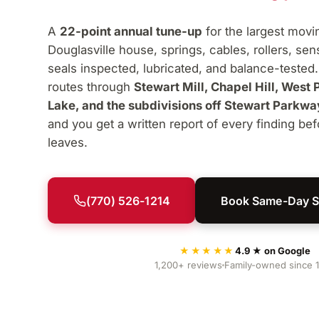
A
22-point annual tune-up
for the largest movi
Douglasville house, springs, cables, rollers, se
seals inspected, lubricated, and balance-tested
routes through
Stewart Mill, Chapel Hill, West 
Lake, and the subdivisions off Stewart Parkwa
and you get a written report of every finding bef
leaves.
(770) 526-1214
Book Same-Day S
★★★★★
4.9 ★ on Google
1,200+ reviews
Family-owned since 