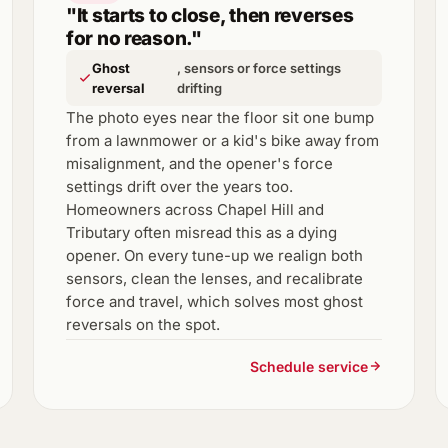
"It starts to close, then reverses
for no reason."
Ghost
, sensors or force settings
reversal
drifting
The photo eyes near the floor sit one bump
from a lawnmower or a kid's bike away from
misalignment, and the opener's force
settings drift over the years too.
Homeowners across Chapel Hill and
Tributary often misread this as a dying
opener. On every tune-up we realign both
sensors, clean the lenses, and recalibrate
force and travel, which solves most ghost
reversals on the spot.
Schedule service