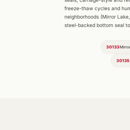
freeze-thaw cycles and humid
neighborhoods (Mirror Lake, 
steel-backed bottom seal to
30133
Mirro
30135