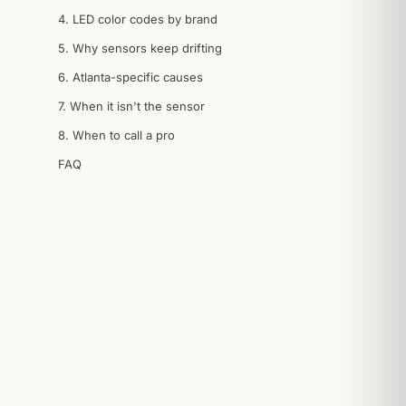
4. LED color codes by brand
5. Why sensors keep drifting
6. Atlanta-specific causes
7. When it isn't the sensor
8. When to call a pro
FAQ