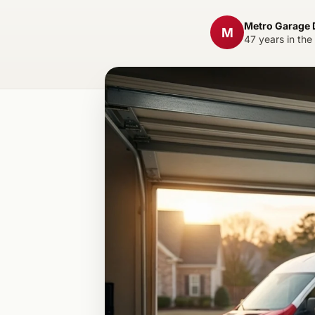
Metro Garage
M
47 years in the 