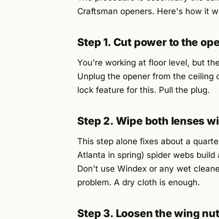
Craftsman openers. Here's how it w
Step 1. Cut power to the op
You're working at floor level, but th
Unplug the opener from the ceiling ou
lock feature for this. Pull the plug.
Step 2. Wipe both lenses wi
This step alone fixes about a quarter
Atlanta in spring) spider webs build
Don't use Windex or any wet cleaner
problem. A dry cloth is enough.
Step 3. Loosen the wing nu