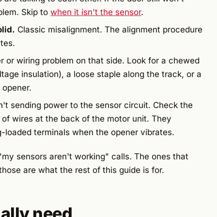
blem. Skip to
when it isn't the sensor
.
lid.
Classic misalignment. The alignment procedure
utes.
 or wiring problem on that side. Look for a chewed
tage insulation), a loose staple along the track, or a
e opener.
't sending power to the sensor circuit. Check the
 of wires at the back of the motor unit. They
g-loaded terminals when the opener vibrates.
 "my sensors aren't working" calls. The ones that
hose are what the rest of this guide is for.
ally need