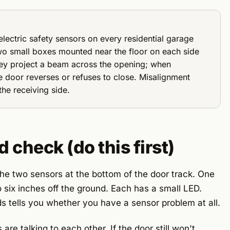
lectric safety sensors on every residential garage
wo small boxes mounted near the floor on each side
hey project a beam across the opening; when
 door reverses or refuses to close. Misalignment
he receiving side.
check (do this first)
the two sensors at the bottom of the door track. One
 six inches off the ground. Each has a small LED.
 tells you whether you have a sensor problem at all.
are talking to each other. If the door still won't