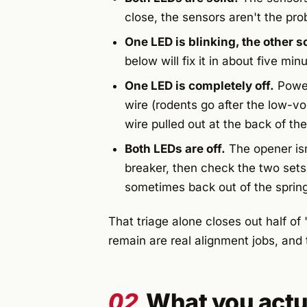
close, the sensors aren't the pro
One LED is blinking, the other so
below will fix it in about five min
One LED is completely off.
Power
wire (rodents go after the low-vol
wire pulled out at the back of th
Both LEDs are off.
The opener isn
breaker, then check the two sets
sometimes back out of the sprin
That triage alone closes out half of
remain are real alignment jobs, and t
02
What you actu