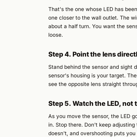
That's the one whose LED has been b
one closer to the wall outlet. The wi
about a half turn. You want the senso
loose.
Step 4. Point the lens direc
Stand behind the sensor and sight do
sensor's housing is your target. The
see the opposite lens straight throu
Step 5. Watch the LED, not 
As you move the sensor, the LED go
in. Stop there. Don't keep adjusting 
doesn't, and overshooting puts you b