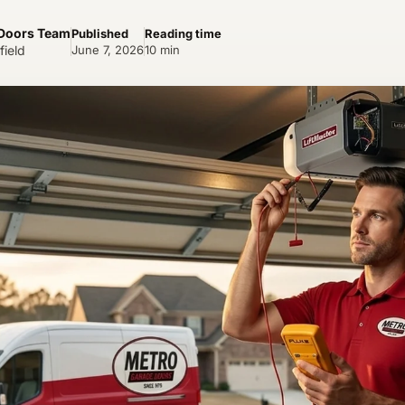
 Doors Team
Published
Reading time
field
June 7, 2026
10 min