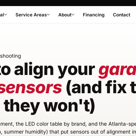
al
Service Areas
About
Financing
Contact
eshooting
o align your
gar
sensors
(and fix
they won't)
ment, the LED color table by brand, and the Atlanta-sp
n, summer humidity) that put sensors out of alignment in 