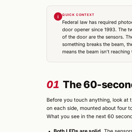
QUICK CONTEXT
i
Federal law has required photoe
door opener since 1993. The t
of the door are the sensors. T
something breaks the beam, the
means the beam isn't reaching t
01
The 60-second 
Before you touch anything, look at 
on each side, mounted about four to
What you see in the next 60 seconds
Both LEDs are solid.
The sensors 