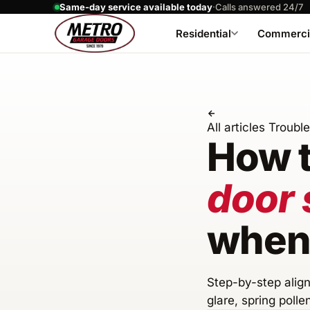
Same-day service available today
·
Calls answered 24/7
Residential
Commerci
All articles
Troubl
How t
door 
when 
Step-by-step align
glare, spring polle