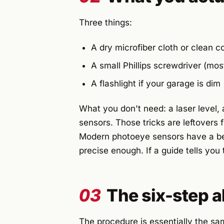
Three things:
A dry microfiber cloth or clean co
A small Phillips screwdriver (mos
A flashlight if your garage is dim
What you don't need: a laser level, 
sensors. Those tricks are leftovers
Modern photoeye sensors have a be
precise enough. If a guide tells you 
03
The six-step 
The procedure is essentially the sa