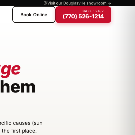
Visit our Douglasville showroom →
CALL · 24/7
Book Online
(770) 526-1214
age
 them
ecific causes (sun
the first place.