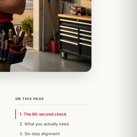
ON THIS PAGE
1. The 60-second check
2. What you actually need
3. Six-step alignment