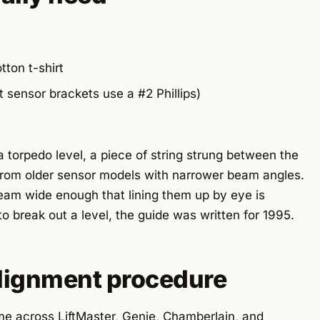
tton t-shirt
t sensor brackets use a #2 Phillips)
a torpedo level, a piece of string strung between the
 from older sensor models with narrower beam angles.
am wide enough that lining them up by eye is
to break out a level, the guide was written for 1995.
alignment procedure
me across LiftMaster, Genie, Chamberlain, and