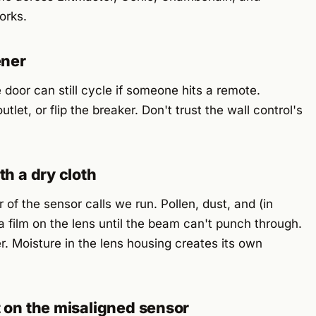
orks.
ener
e door can still cycle if someone hits a remote.
tlet, or flip the breaker. Don't trust the wall control's
th a dry cloth
 of the sensor calls we run. Pollen, dust, and (in
 a film on the lens until the beam can't punch through.
. Moisture in the lens housing creates its own
t on the misaligned sensor