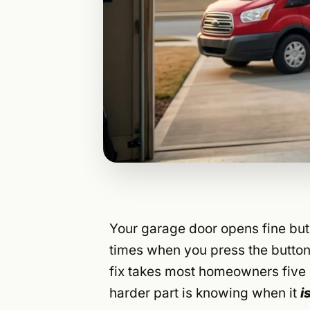
Your garage door opens fine but 
times when you press the button
fix takes most homeowners five 
harder part is knowing when it
i