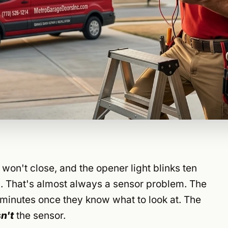
won't close, and the opener light blinks ten
. That's almost always a sensor problem. The
minutes once they know what to look at. The
sn't
the sensor.