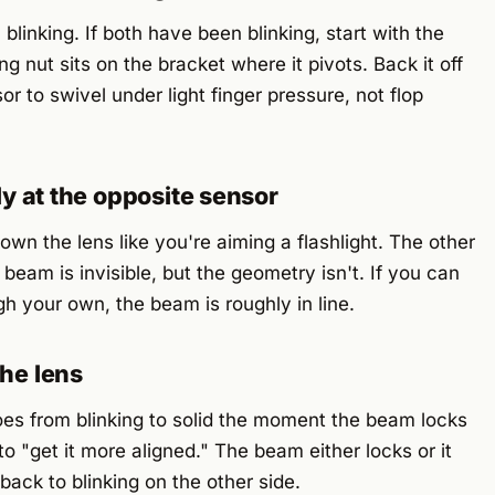
linking. If both have been blinking, start with the
ng nut sits on the bracket where it pivots. Back it off
r to swivel under light finger pressure, not flop
tly at the opposite sensor
wn the lens like you're aiming a flashlight. The other
 beam is invisible, but the geometry isn't. If you can
gh your own, the beam is roughly in line.
the lens
es from blinking to solid the moment the beam locks
to "get it more aligned." The beam either locks or it
ack to blinking on the other side.